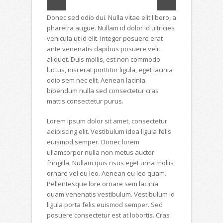
Donec sed odio dui. Nulla vitae elit libero, a
pharetra augue. Nullam id dolor id ultricies
vehicula ut id elit. Integer posuere erat
ante venenatis dapibus posuere velit
aliquet. Duis mollis, est non commodo
luctus, nisi erat porttitor ligula, eget lacinia
odio sem nec elit. Aenean lacinia
bibendum nulla sed consectetur cras
mattis consectetur purus.
Lorem ipsum dolor sit amet, consectetur
adipiscing elit. Vestibulum idea ligula felis
euismod semper. Donec lorem
ullamcorper nulla non metus auctor
fringilla. Nullam quis risus eget urna mollis
ornare vel eu leo. Aenean eu leo quam.
Pellentesque lore ornare sem lacinia
quam venenatis vestibulum. Vestibulum id
ligula porta felis euismod semper. Sed
posuere consectetur est at lobortis. Cras