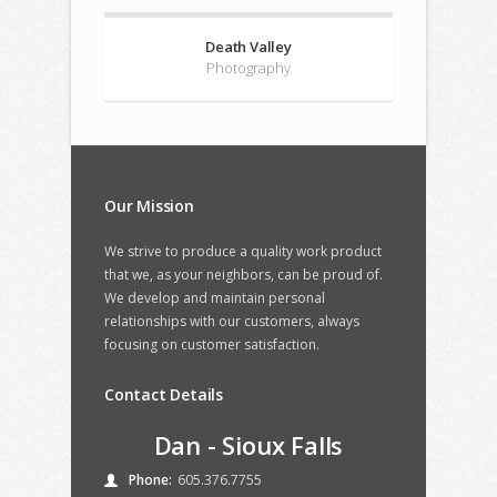
Death Valley
Photography
Our Mission
We strive to produce a quality work product
that we, as your neighbors, can be proud of.
We develop and maintain personal
relationships with our customers, always
focusing on customer satisfaction.
Contact Details
Dan - Sioux Falls
Phone:
605.376.7755