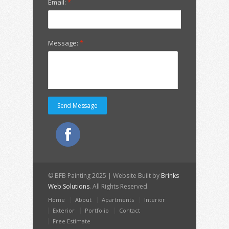
Email:
*
Message:
*
© BFB Painting 2025 | Website Built by
Brinks
Web Solutions
. All Rights Reserved.
Home
About
Apartments
Interior
Exterior
Portfolio
Contact
Free Estimate