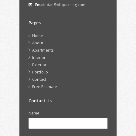
Email:
dan@bfbpainting.com
Pages
Home
About
Apartments
Interior
Exterior
Portfolio
Contact
Free Estimate
Contact Us
Name: