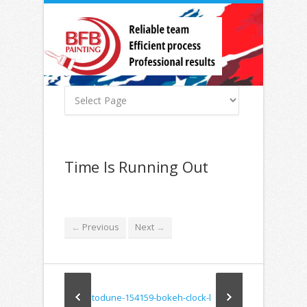
Time Is Running Out
Previous
Next
←
→