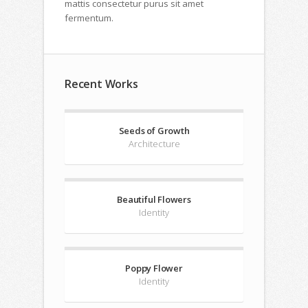
mattis consectetur purus sit amet
fermentum.
Recent Works
Seeds of Growth
Architecture
Beautiful Flowers
Identity
Poppy Flower
Identity